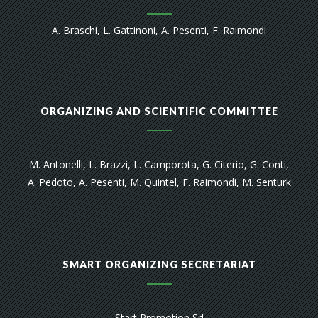
A. Braschi, L. Gattinoni, A. Pesenti, F. Raimondi
ORGANIZING AND SCIENTIFIC COMMITTEE
M. Antonelli, L. Brazzi, L. Camporota, G. Citerio, G. Conti,
A. Pedoto, A. Pesenti, M. Quintel, F. Raimondi, M. Senturk
SMART ORGANIZING SECRETARIAT
Start Promotion Srl