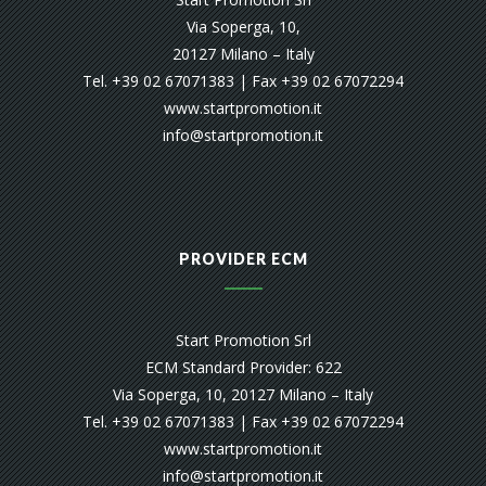
Via Soperga, 10,
20127 Milano – Italy
Tel. +39 02 67071383 | Fax +39 02 67072294
www.startpromotion.it
info@startpromotion.it
PROVIDER ECM
Start Promotion Srl
ECM Standard Provider: 622
Via Soperga, 10, 20127 Milano – Italy
Tel. +39 02 67071383 | Fax +39 02 67072294
www.startpromotion.it
info@startpromotion.it