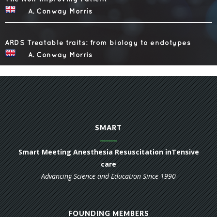
SMART
Smart Meeting Anesthesia Resuscitation inTensive
care
Advancing Science and Education Since 1990
FOUNDING MEMBERS