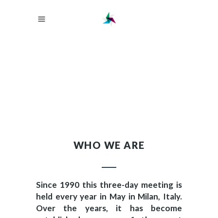
WHO WE ARE
Since 1990 this three-day meeting is
held every year in May in Milan, Italy.
Over the years, it has become