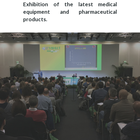
Exhibition of the latest medical
equipment and pharmaceutical
products.