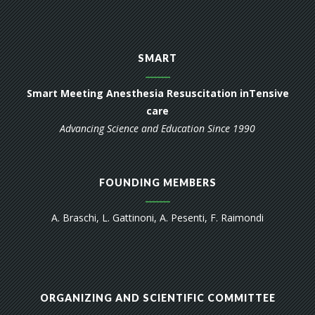
SMART
Smart Meeting Anesthesia Resuscitation inTensive
care
Advancing Science and Education Since 1990
FOUNDING MEMBERS
A. Braschi, L. Gattinoni, A. Pesenti, F. Raimondi
ORGANIZING AND SCIENTIFIC COMMITTEE