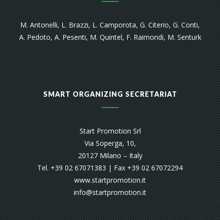
M. Antonelli, L. Brazzi, L. Camporota, G. Citerio, G. Conti,
A. Pedoto, A. Pesenti, M. Quintel, F. Raimondi, M. Senturk
SMART ORGANIZING SECRETARIAT
Start Promotion Srl
Via Soperga, 10,
20127 Milano – Italy
Tel. +39 02 67071383 | Fax +39 02 67072294
www.startpromotion.it
info@startpromotion.it