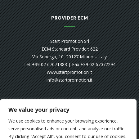
PROVIDER ECM
Start Promotion Srl
ECM Standard Provider: 622
Via Soperga, 10, 20127 Milano – Italy
Tel. +39 02 67071383 | Fax +39 02 67072294
www.startpromotion.it
info@startpromotion.it
We value your privacy
© SMART ON WEB 2025
We use cookies to enhance your browsing experience,
serve personalised ads or content, and analyse our traffic.
SMART SUPPORTS EMERGENCY’S
By clicking "Accept All", you consent to our use of cookies.