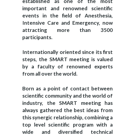
established as one of the most
important and renowned scientific
events in the field of Anesthesia,
Intensive Care and Emergency, now
attracting more than 3500
participants.
Internationally oriented since its first
steps, the SMART meeting is valued
by a faculty of renowned experts
from all over the world.
Born as a point of contact between
scientific community and the world of
industry, the SMART meeting has
always gathered the best ideas from
this synergic relationship, combining a
top level scientific program with a
wide and diversified technical