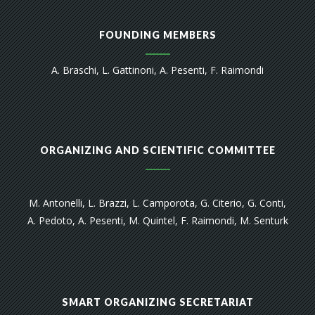
FOUNDING MEMBERS
A. Braschi, L. Gattinoni, A. Pesenti, F. Raimondi
ORGANIZING AND SCIENTIFIC COMMITTEE
M. Antonelli, L. Brazzi, L. Camporota, G. Citerio, G. Conti,
A. Pedoto, A. Pesenti, M. Quintel, F. Raimondi, M. Senturk
SMART ORGANIZING SECRETARIAT