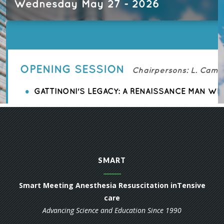
SMART
Smart Meeting Anesthesia Resuscitation inTensive
care
Advancing Science and Education Since 1990