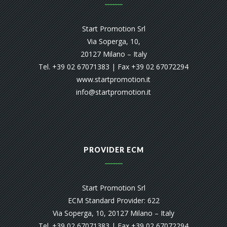
Start Promotion Srl
Via Soperga, 10,
20127 Milano – Italy
Tel. +39 02 67071383 | Fax +39 02 67072294
www.startpromotion.it
info@startpromotion.it
PROVIDER ECM
Start Promotion Srl
ECM Standard Provider: 622
Via Soperga, 10, 20127 Milano – Italy
Tel. +39 02 67071383 | Fax +39 02 67072294