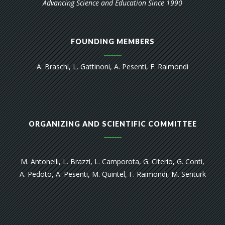
Advancing Science and Education Since 1990
FOUNDING MEMBERS
A. Braschi, L. Gattinoni, A. Pesenti, F. Raimondi
ORGANIZING AND SCIENTIFIC COMMITTEE
M. Antonelli, L. Brazzi, L. Camporota, G. Citerio, G. Conti,
A. Pedoto, A. Pesenti, M. Quintel, F. Raimondi, M. Senturk