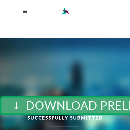
DOWNLOAD PREL
SUCCESSFULLY SUBMITTED