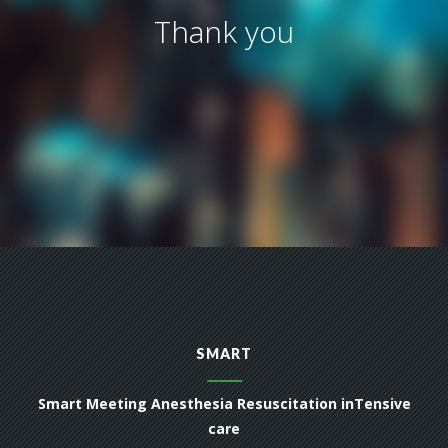
Thank you
SMART
Smart Meeting Anesthesia Resuscitation inTensive
care