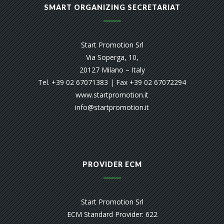
SMART ORGANIZING SECRETARIAT
Start Promotion Srl
Via Soperga, 10,
20127 Milano – Italy
Tel. +39 02 67071383 | Fax +39 02 67072294
www.startpromotion.it
info@startpromotion.it
PROVIDER ECM
Start Promotion Srl
ECM Standard Provider: 622