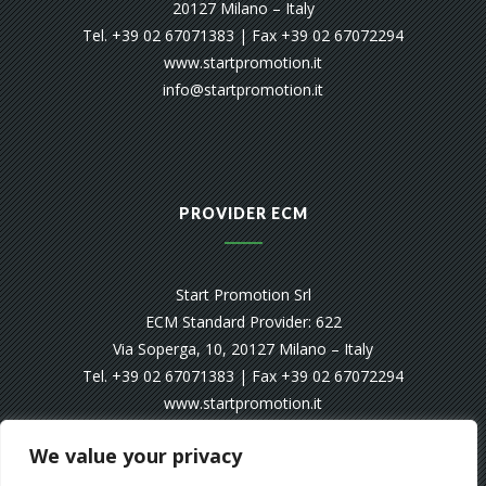
20127 Milano – Italy
Tel. +39 02 67071383 | Fax +39 02 67072294
www.startpromotion.it
info@startpromotion.it
PROVIDER ECM
Start Promotion Srl
ECM Standard Provider: 622
Via Soperga, 10, 20127 Milano – Italy
Tel. +39 02 67071383 | Fax +39 02 67072294
www.startpromotion.it
info@startpromotion.it
We value your privacy