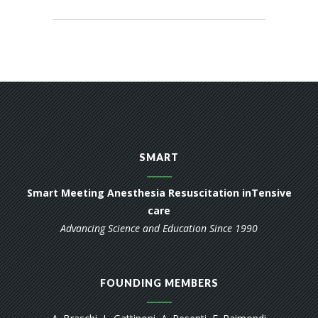
SMART
Smart Meeting Anesthesia Resuscitation inTensive
care
Advancing Science and Education Since 1990
FOUNDING MEMBERS