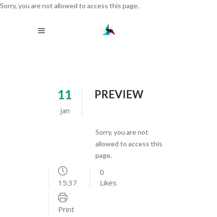
Sorry, you are not allowed to access this page.
11
PREVIEW
Jan
Sorry, you are not
allowed to access this
page.
0
15:37
Likes
Print