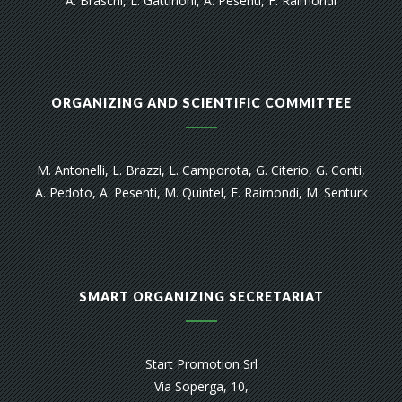
A. Braschi, L. Gattinoni, A. Pesenti, F. Raimondi
ORGANIZING AND SCIENTIFIC COMMITTEE
M. Antonelli, L. Brazzi, L. Camporota, G. Citerio, G. Conti,
A. Pedoto, A. Pesenti, M. Quintel, F. Raimondi, M. Senturk
SMART ORGANIZING SECRETARIAT
Start Promotion Srl
Via Soperga, 10,