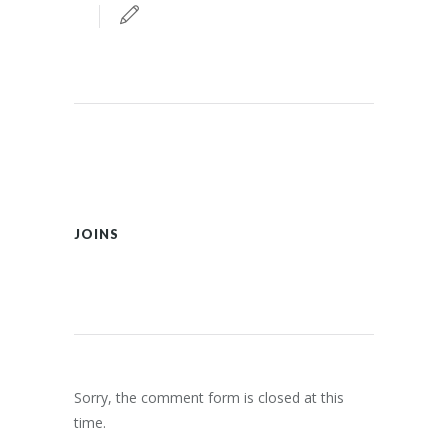
JOINS
Sorry, the comment form is closed at this
time.