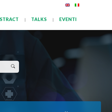
STRACT
TALKS
EVENTI