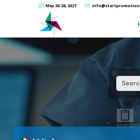
May 26-28, 2027
info@startpromotion.