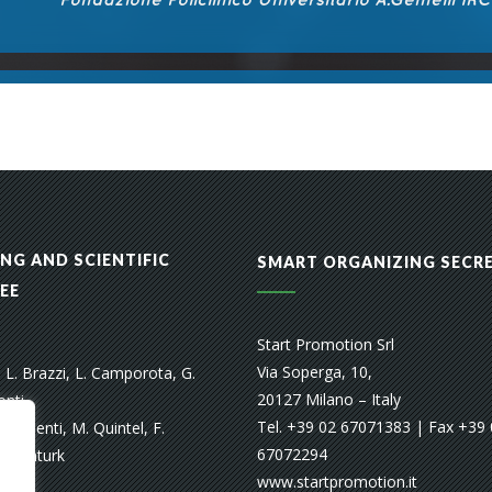
NG AND SCIENTIFIC
SMART ORGANIZING SECR
EE
Start Promotion Srl
Via Soperga, 10,
, L. Brazzi, L. Camporota, G.
20127 Milano – Italy
onti,
Tel. +39 02 67071383 | Fax +39
. Pesenti, M. Quintel, F.
67072294
. Senturk
www.startpromotion.it