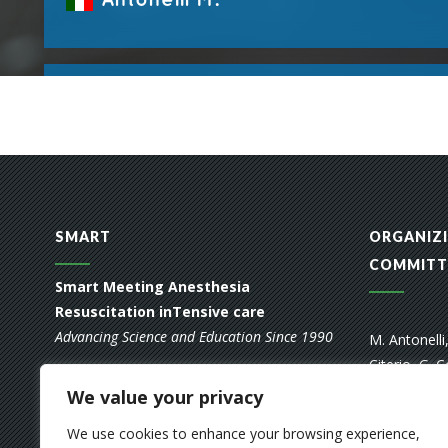
SMART
ORGANIZI
COMMITT
Smart Meeting Anesthesia
Resuscitation inTensive care
Advancing Science and Education Since 1990
M. Antonelli
Citerio, G. C
FOUNDING MEMBERS
A. Pedoto, A
We value your privacy
Raimondi, M
A. Braschi, L. Gattinoni, A. Pesenti, F.
We use cookies to enhance your browsing experience,