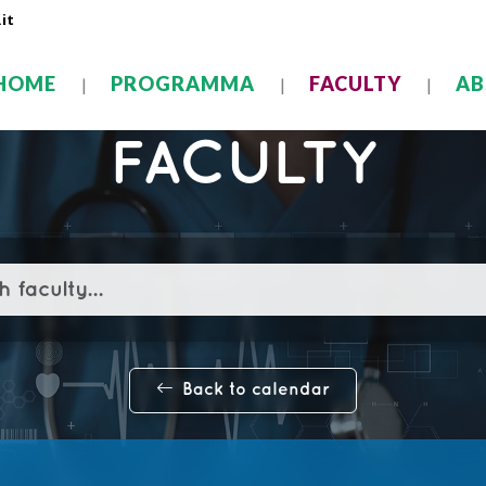
it
HOME
PROGRAMMA
FACULTY
AB