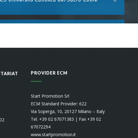
PROVIDER ECM
ETARIAT
Start Promotion Srl
ECM Standard Provider: 622
Via Soperga, 10, 20127 Milano – Italy
Tel. +39 02 67071383 | Fax +39 02
 02
67072294
www.startpromotion.it