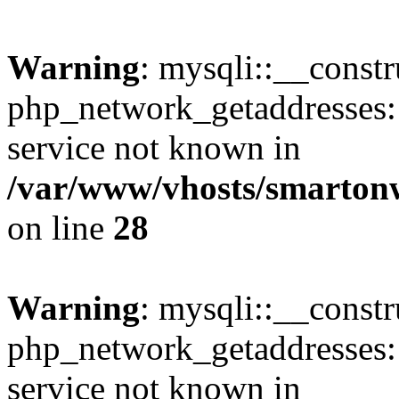
Warning
: mysqli::__constr
php_network_getaddresses: 
service not known in
/var/www/vhosts/smarton
on line
28
Warning
: mysqli::__const
php_network_getaddresses: 
service not known in