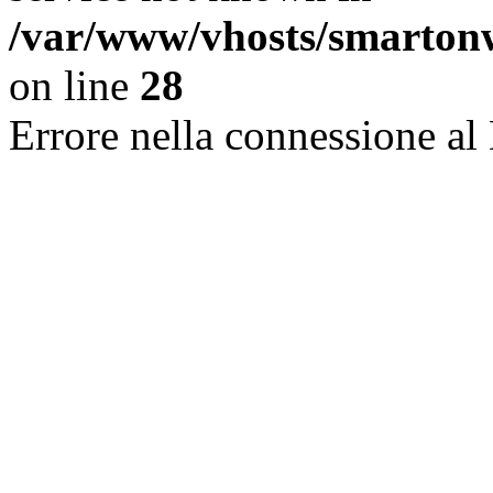
/var/www/vhosts/smarton
on line
28
Errore nella connessione al