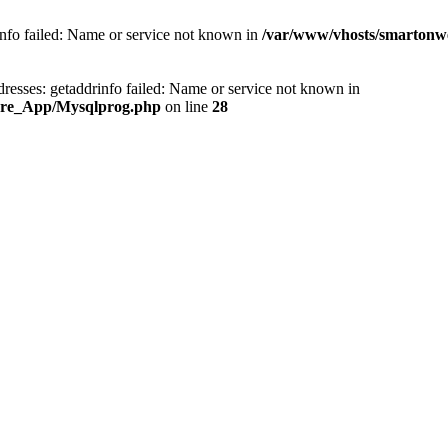
info failed: Name or service not known in
/var/www/vhosts/smartonw
esses: getaddrinfo failed: Name or service not known in
Core_App/Mysqlprog.php
on line
28