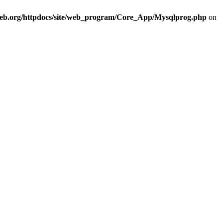
eb.org/httpdocs/site/web_program/Core_App/Mysqlprog.php
on