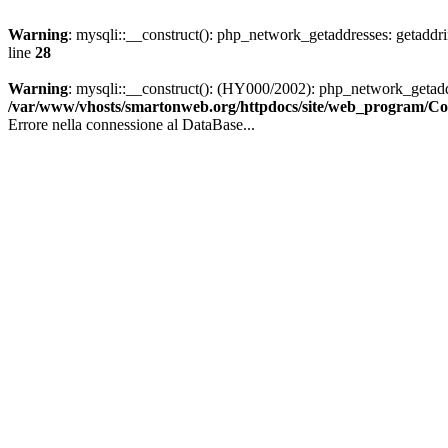
Warning
: mysqli::__construct(): php_network_getaddresses: getaddr
line
28
Warning
: mysqli::__construct(): (HY000/2002): php_network_getaddr
/var/www/vhosts/smartonweb.org/httpdocs/site/web_program/
Errore nella connessione al DataBase...