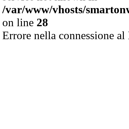
/var/www/vhosts/smarton
on line
28
Errore nella connessione al