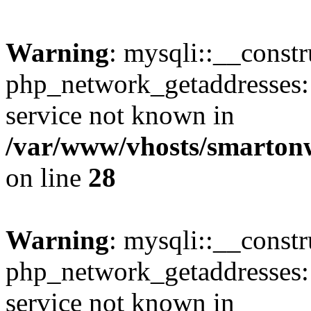
Warning
: mysqli::__constr
php_network_getaddresses: 
service not known in
/var/www/vhosts/smarton
on line
28
Warning
: mysqli::__const
php_network_getaddresses: 
service not known in